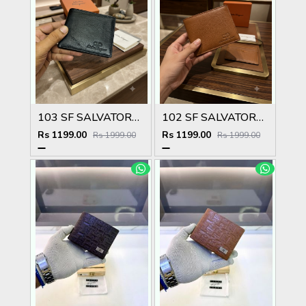
103 SF SALVATORE FERRAGAMMO PREMIUM QUALITY WALLET NO53
102 SF SALVATORE FERRAGAMMO TAN PREMIUM QUALITY WALLET NO53
Rs 1199.00
Rs 1199.00
Rs 1999.00
Rs 1999.00