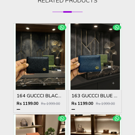
RELATED PRODUCTS
164 GUCCCI BLACK PREMIUM QUALITY WALLET NO57
163 GUCCCI BLUE PREMIUM QUALITY WALLET NO57
Rs 1199.00
Rs 1199.00
Rs 1999.00
Rs 1999.00