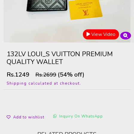
View Video
132LV LOUI_S VUITTON PREMIUM
QUALITY WALLET
Rs.1249
(54% off)
Rs.2699
Shipping calculated at checkout.
Inquiry On WhatsApp
Add to wishlist