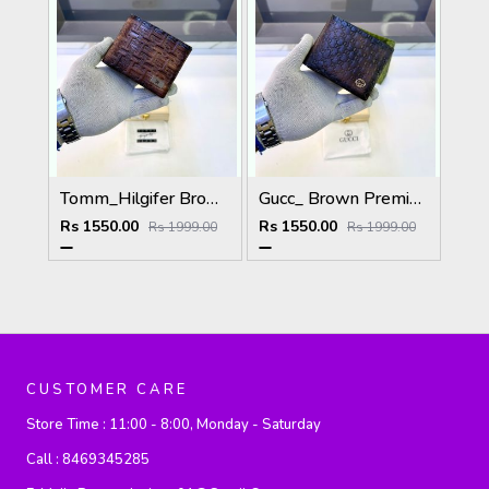
Tomm_Hilgifer Brown Ten Premium Quality Wallet Fa 1125
Gucc_ Brown Premium Quality Wallet Fa 1139
Rs 1550.00
Rs 1550.00
Rs 1999.00
Rs 1999.00
CUSTOMER CARE
Store Time :
11:00 - 8:00, Monday - Saturday
Call :
8469345285