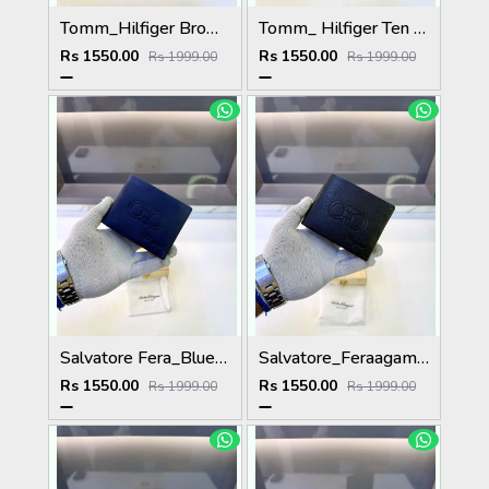
Tomm_Hilfiger Brown Premium Quality Wallet Fa 1123
Tomm_ Hilfiger Ten Premium Quality Wallet Fa 1124
Rs 1550.00
Rs 1550.00
Rs 1999.00
Rs 1999.00
Salvatore Fera_Blue Premium Quality Wallet Fa 1134
Salvatore_Feraagam Black Premium Quality Wallet Fa 1135
Rs 1550.00
Rs 1550.00
Rs 1999.00
Rs 1999.00