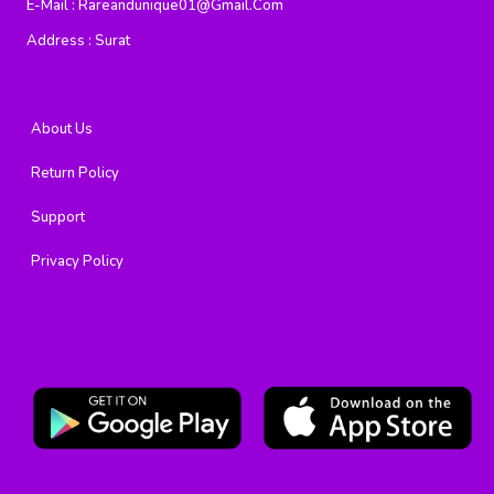
E-Mail :
Rareandunique01@gmail.com
Address :
Surat
About Us
Return Policy
Support
Privacy Policy