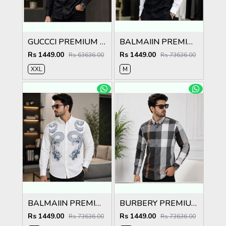
GUCCCI PREMIUM BLACK EMBROIDER SHIRT
BALMAIIN PREMIUM GRAFFITI WHITE BLACK SHIRT
Rs 1449.00
Rs 1449.00
Rs 63636.00
Rs 73636.00
XXL
M
BALMAIIN PREMIUM GRAFFITI WHITE SHIRT
BURBERY PREMIUM CHEQUES CLASSIC SHIRT
Rs 1449.00
Rs 1449.00
Rs 73636.00
Rs 73636.00