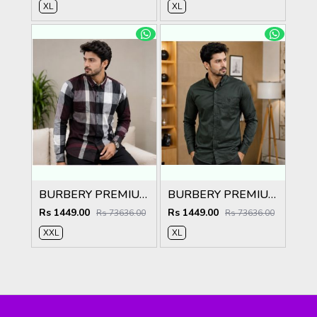
XL
XL
BURBERY PREMIUM CHEQUES MAROON CLASSIC SHIRT
BURBERY PREMIUM BOTTLE GREEN CLASSIC SHIRT
Rs 1449.00
Rs 1449.00
Rs 73636.00
Rs 73636.00
XXL
XL