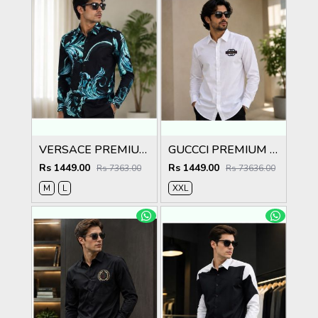
VERSACE PREMIUM BLACK PRINTED SHIRT
GUCCCI PREMIUM WHITE EMBROIDER SHIRT
Rs 1449.00
Rs 1449.00
Rs 7363.00
Rs 73636.00
M
L
XXL