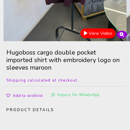
View Video
Hugoboss cargo double pocket
imported shirt with embroidery logo on
sleeves maroon
Shipping calculated at checkout.
Inquiry On WhatsApp
Add to wishlist
PRODUCT DETAILS