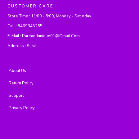
CUSTOMER CARE
Store Time :
11:00 - 8:00, Monday - Saturday
Call :
8469345285
E-Mail :
Rareandunique01@gmail.com
Address :
Surat
About Us
Return Policy
Support
Privacy Policy