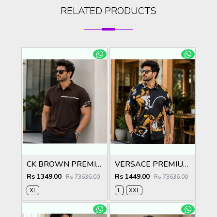
RELATED PRODUCTS
CK BROWN PREMIUM IMPORTED POLO
VERSACE PREMIUM BLACK PRINTED SHIRT
Rs 1349.00
Rs 1449.00
Rs 73636.00
Rs 73636.00
XL
L
XXL