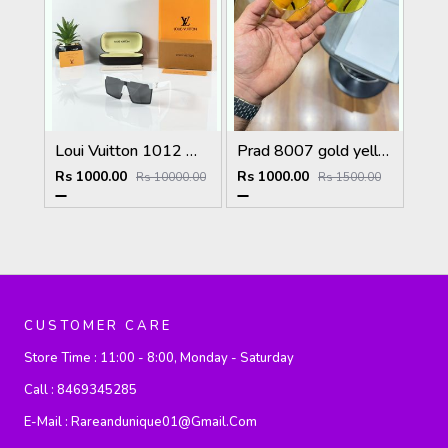
Loui Vuitton 1012 White Black
Prad 8007 gold yellow
Rs 1000.00
Rs 1000.00
Rs 10000.00
Rs 1500.00
CUSTOMER CARE
Store Time :
11:00 - 8:00, Monday - Saturday
Call :
8469345285
E-Mail :
Rareandunique01@gmail.com