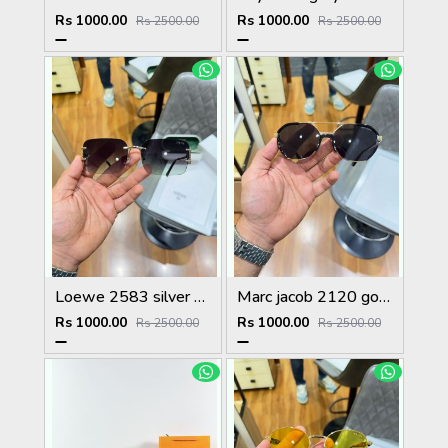
Rs 1000.00
Rs 1000.00
Rs 2500.00
Rs 2500.00
Loewe 2583 silver green
Marc jacob 2120 gold black
Rs 1000.00
Rs 1000.00
Rs 2500.00
Rs 2500.00