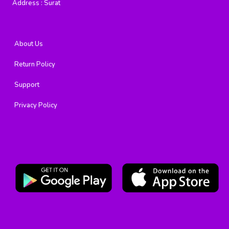
Address :
Surat
About Us
Return Policy
Support
Privacy Policy