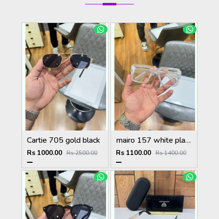
Cartie 705 gold black
mairo 157 white plano
Rs 1000.00
Rs 1100.00
Rs 2500.00
Rs 1400.00