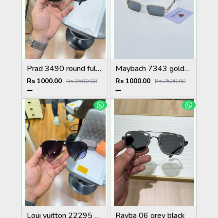
Prad 3490 round full black
Maybach 7343 gold black
Rs 1000.00
Rs 1000.00
Rs 2500.00
Rs 2500.00
Loui vuitton 22295 black shaded
Rayba 06 grey black