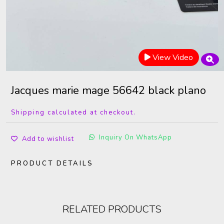
View Video
Jacques marie mage 56642 black plano
Shipping calculated at checkout.
Inquiry On WhatsApp
Add to wishlist
PRODUCT DETAILS
RELATED PRODUCTS