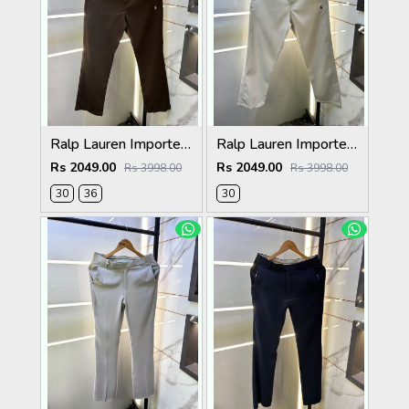
Ralp Lauren Imported Brown Super Premium Trouser F3817-BR
Ralp Lauren Imported Cream Super Premium Trouser F3817-C2
Rs 2049.00
Rs 2049.00
Rs 3998.00
Rs 3998.00
30
36
30