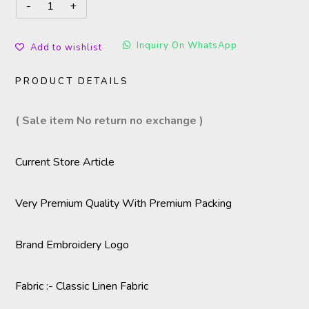
Inquiry On WhatsApp
Add to wishlist
PRODUCT DETAILS
( Sale item No return no exchange )
Current Store Article
Very Premium Quality With Premium Packing
Brand Embroidery Logo
Fabric :- Classic Linen Fabric