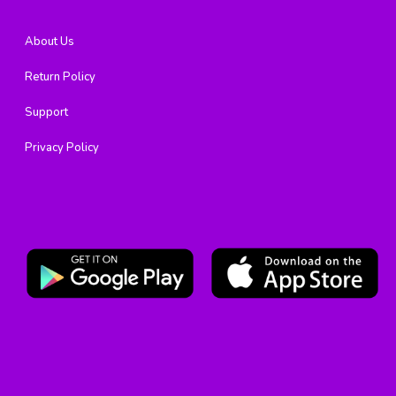
About Us
Return Policy
Support
Privacy Policy