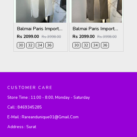
Balmai Paris Imported White Super Premium korean Trouser F3648-WH
Balmai Paris Imported Dark Grey Super Premium korean Trouser F3648-DGY
Rs 2099.00
Rs 2099.00
Rs 3998.00
Rs 3998.00
30
32
34
36
30
32
34
36
CUSTOMER CARE
Store Time :
11:00 - 8:00, Monday - Saturday
Call :
8469345285
E-Mail :
Rareandunique01@gmail.com
Address :
Surat