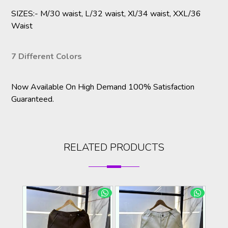
SIZES:- M/30 waist, L/32 waist, Xl/34 waist, XXL/36
Waist
7 Different Colors
Now Available On High Demand 100% Satisfaction
Guaranteed.
RELATED PRODUCTS