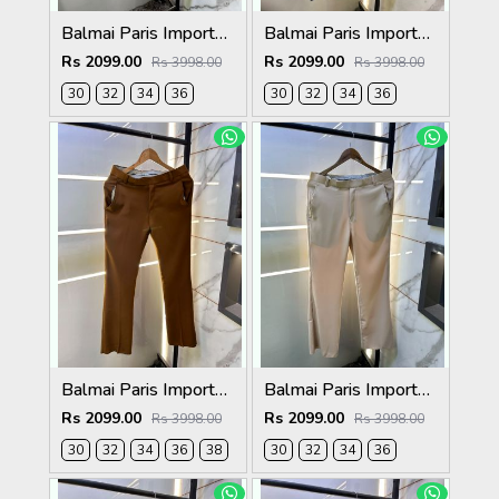
Balmai Paris Imported Grey Super Premium korean Trouser F3648-GY
Balmai Paris Imported Navy Super Premium korean Trouser F3648-NY
Rs 2099.00
Rs 2099.00
Rs 3998.00
Rs 3998.00
30
32
34
36
30
32
34
36
Balmai Paris Imported Brown Super Premium korean Trouser F3648-BR
Balmai Paris Imported Beige Super Premium korean Trouser F3648-BE
Rs 2099.00
Rs 2099.00
Rs 3998.00
Rs 3998.00
30
32
34
36
38
30
32
34
36