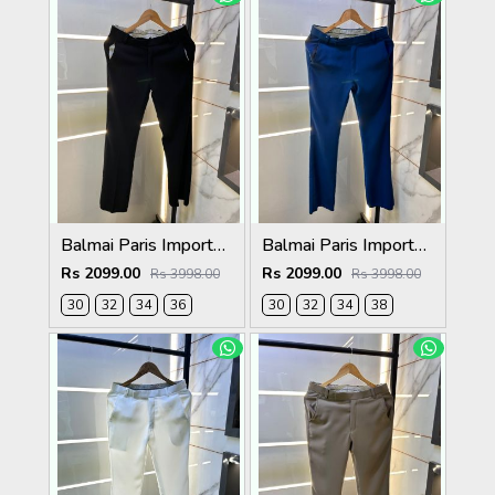
Balmai Paris Imported Black Super Premium korean Trouser F3648-BL
Balmai Paris Imported Blue Super Premium korean Trouser F3648-BU
Rs 2099.00
Rs 2099.00
Rs 3998.00
Rs 3998.00
30
32
34
36
30
32
34
38