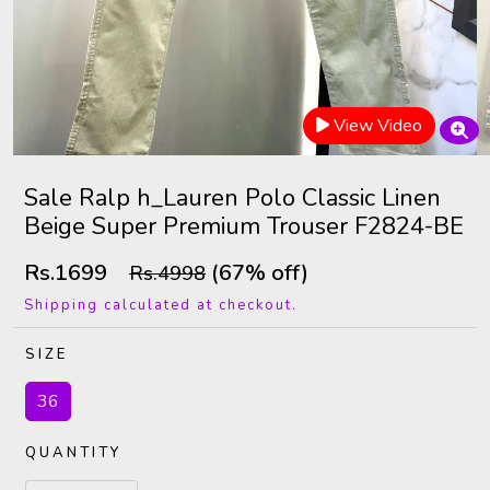
View Video
Sale Ralp h_Lauren Polo Classic Linen
Beige Super Premium Trouser F2824-BE
Rs.1699
(67% off)
Rs.4998
Shipping calculated at checkout.
SIZE
36
QUANTITY