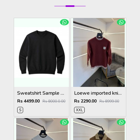
Sweatshirt Sample Testing Image (Do Not Order)
Loewe imported knitted sweatshirt with brand logo on chest maroon
Rs 4499.00
Rs 2290.00
Rs 8000.0.00
Rs 8999.00
S
XXL