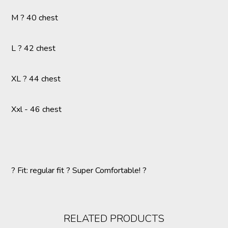
M ? 40 chest
L ? 42 chest
XL ? 44 chest
Xxl - 46 chest
? Fit: regular fit ? Super Comfortable! ?
RELATED PRODUCTS