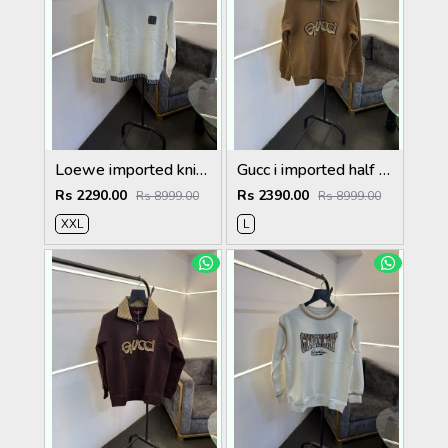
Loewe imported knitted sweatshirt with brand logo on chest white
Gucc i imported half zip imported sweatshirt brown
Rs 2290.00
Rs 2390.00
Rs 8999.00
Rs 8999.00
XXL
L