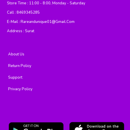
Store Time :
11:00 - 8:00, Monday - Saturday
Call :
8469345285
E-Mail :
Rareandunique01@gmail.com
Address :
Surat
About Us
Return Policy
Support
Privacy Policy