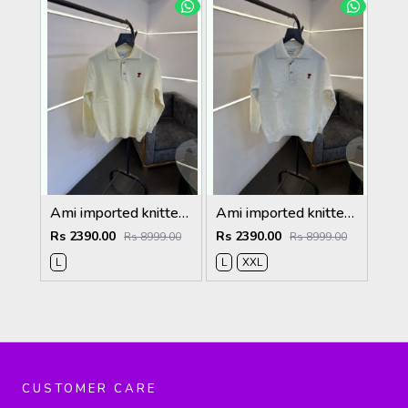
Ami imported knitted collared sweatshirt with brand button cream
Ami imported knitted collared sweatshirt with brand button white
Rs 2390.00
Rs 2390.00
Rs 8999.00
Rs 8999.00
L
L
XXL
CUSTOMER CARE