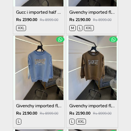
Gucc i imported half zip imported sweatshirt maroon
Givenchy imported fleece sweatshirt with spray print and front branding cream
Rs 2390.00
Rs 2190.00
Rs 8999.00
Rs 8999.00
XXL
M
L
XXL
Givenchy imported fleece sweatshirt with spray print and front branding sky blue
Givenchy imported fleece sweatshirt with spray print and front branding brown
Rs 2190.00
Rs 2190.00
Rs 8999.00
Rs 8999.00
L
L
XXL