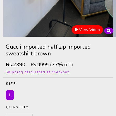
View Video
Gucc i imported half zip imported
sweatshirt brown
Rs.2390
(77% off)
Rs.9999
Shipping calculated at checkout.
SIZE
L
QUANTITY