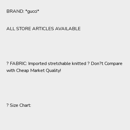
BRAND: *gucci*
ALL STORE ARTICLES AVAILABLE
? FABRIC: Imported stretchable knitted ? Don?t Compare
with Cheap Market Quality!
? Size Chart: