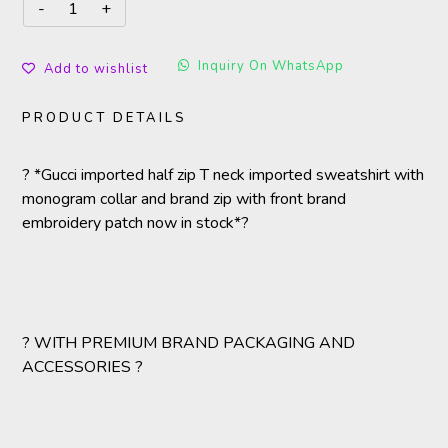
Inquiry On WhatsApp
Add to wishlist
PRODUCT DETAILS
? *Gucci imported half zip T neck imported sweatshirt with
monogram collar and brand zip with front brand
embroidery patch now in stock*?
? WITH PREMIUM BRAND PACKAGING AND
ACCESSORIES ?