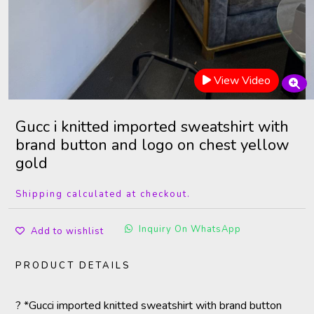
View Video
Gucc i knitted imported sweatshirt with
brand button and logo on chest yellow
gold
Shipping calculated at checkout.
Inquiry On WhatsApp
Add to wishlist
PRODUCT DETAILS
? *Gucci imported knitted sweatshirt with brand button