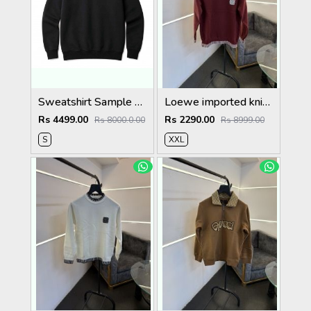
Sweatshirt Sample Testing Image (Do Not Order)
Loewe imported knitted sweatshirt with brand logo on chest maroon
Rs 4499.00
Rs 2290.00
Rs 8000.0.00
Rs 8999.00
S
XXL