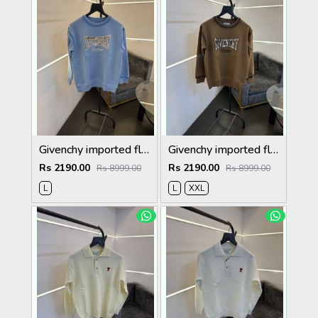
Givenchy imported fleece sweatshirt with spray print and front branding sky blue
Givenchy imported fleece sweatshirt with spray print and front branding brown
Rs 2190.00
Rs 2190.00
Rs 8999.00
Rs 8999.00
L
L
XXL