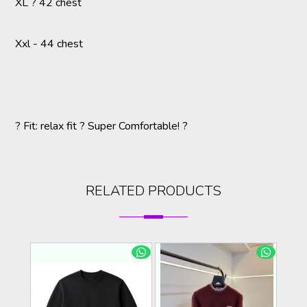
XL ? 42 chest
Xxl - 44 chest
? Fit: relax fit ? Super Comfortable! ?
RELATED PRODUCTS