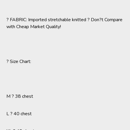
? FABRIC: Imported stretchable knitted ? Don?t Compare
with Cheap Market Quality!
? Size Chart:
M ? 38 chest
L ? 40 chest