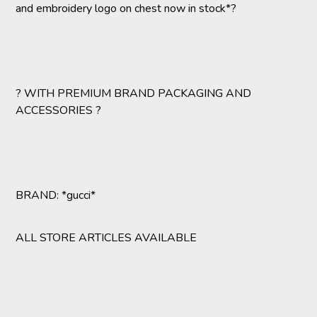
and embroidery logo on chest now in stock*?
? WITH PREMIUM BRAND PACKAGING AND
ACCESSORIES ?
BRAND: *gucci*
ALL STORE ARTICLES AVAILABLE