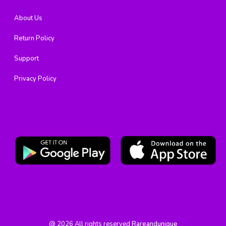
About Us
Return Policy
Support
Privacy Policy
@
2026
All rights reserved
Rareandunique