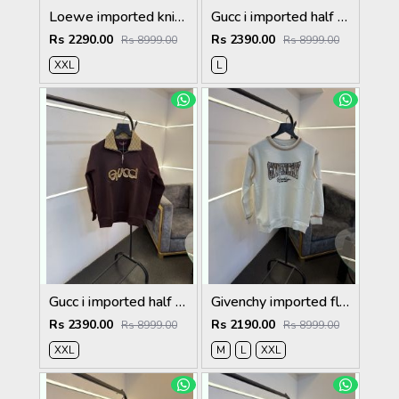
Loewe imported knitted sweatshirt with brand logo on chest white
Gucc i imported half zip imported sweatshirt brown
Rs 2290.00
Rs 2390.00
Rs 8999.00
Rs 8999.00
XXL
L
Gucc i imported half zip imported sweatshirt maroon
Givenchy imported fleece sweatshirt with spray print and front branding cream
Rs 2390.00
Rs 2190.00
Rs 8999.00
Rs 8999.00
XXL
M
L
XXL