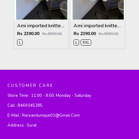
Ami imported knitted collared sweatshirt with brand button cream
Ami imported knitted collared sweatshirt with brand button white
Rs 2390.00
Rs 2390.00
Rs 8999.00
Rs 8999.00
L
L
XXL
CUSTOMER CARE
Store Time :
11:00 - 8:00, Monday - Saturday
Call :
8469345285
E-Mail :
Rareandunique01@gmail.com
Address :
Surat